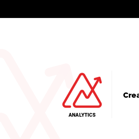
Cre
ANALYTICS