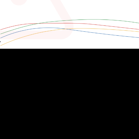
zoho.com/analytics