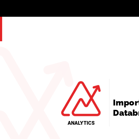
Impor
Datab
ANALYTICS