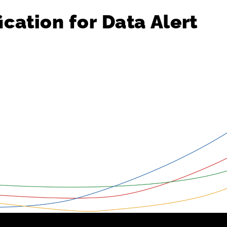
ication
for
Data
Alert