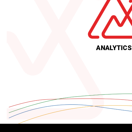
ANALYTICS