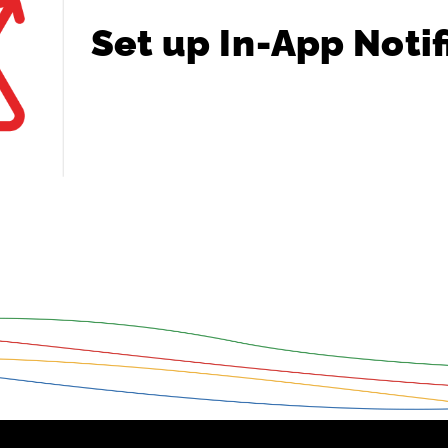
Set
up
In-App
Notif