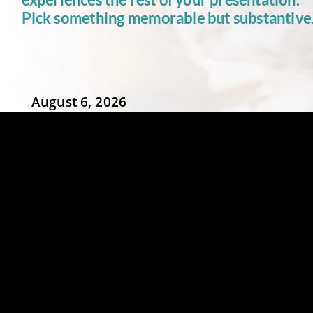
Pick
something
memorable
but
substantive
August 6, 2026