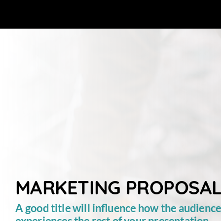
MARKETING
PROPOSA
A
good
title
will
influence
how
the
audienc
experiences
the
rest
of
your
presentation.