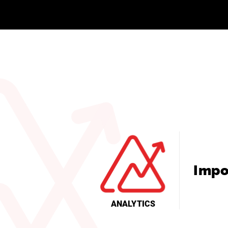
Impo
ANALYTICS