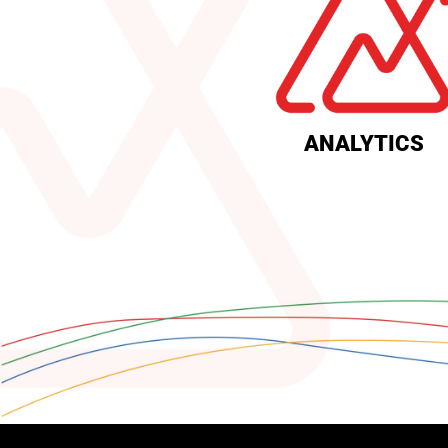
ANALYTICS