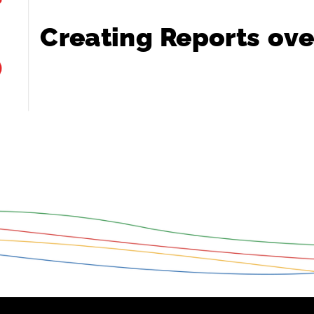
Creating
Reports
ove