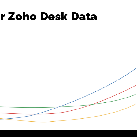
r
Zoho
Desk
Data